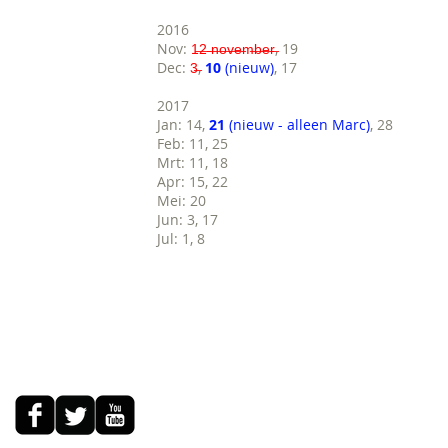
2016
Nov:
1̶2̶ ̶n̶o̶v̶e̶m̶b̶e̶r̶
, 19
Dec:
3̶
,
10
(nieuw)
, 17
2017
Jan: 14,
21
(nieuw - alleen Marc)
, 28
Feb: 11, 25
Mrt: 11, 18
Apr: 15, 22
Mei: 20
Jun: 3, 17
Jul: 1, 8