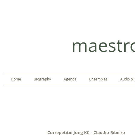
CLA
maestr
Home
Biography
Agenda
Ensembles
Audio & 
Correpetitie Jong KC - Claudio Ribeiro